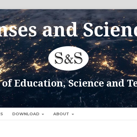
CS
DOWNLOAD
ABOUT