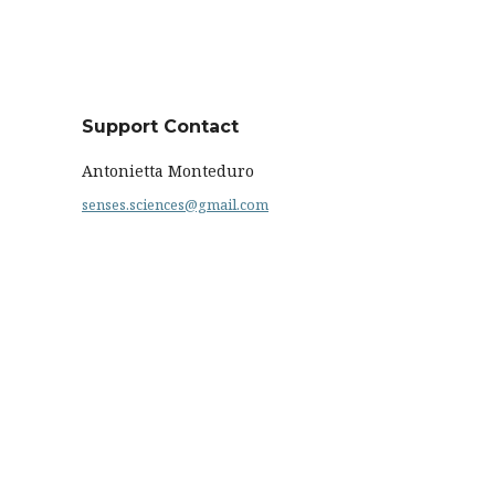
Support Contact
Antonietta Monteduro
senses.sciences@gmail.com