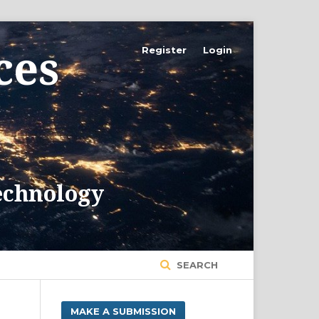
Register
Login
SEARCH
MAKE A SUBMISSION