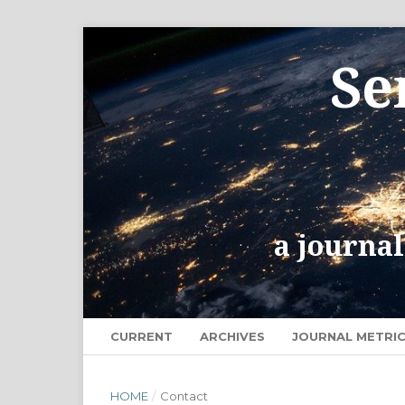
CURRENT
ARCHIVES
JOURNAL METRI
HOME
/
Contact