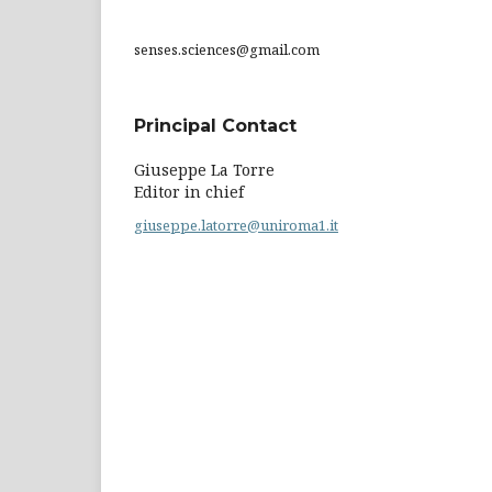
senses.sciences@gmail.com
Principal Contact
Giuseppe La Torre
Editor in chief
giuseppe.latorre@uniroma1.it