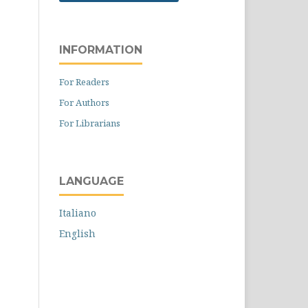
INFORMATION
For Readers
For Authors
For Librarians
LANGUAGE
Italiano
English