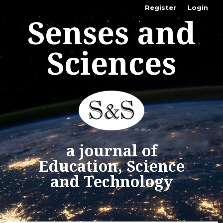
Register
Login