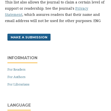
This list also allows the journal to claim a certain level of
support or readership. See the journal's
Privacy
Statement
, which assures readers that their name and
email address will not be used for other purposes. ENG
MAKE A SUBMISSION
INFORMATION
For Readers
For Authors
For Librarians
LANGUAGE