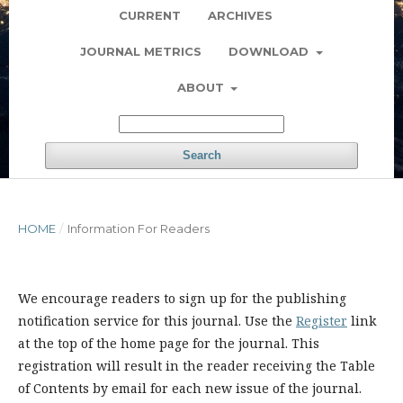
CURRENT
ARCHIVES
JOURNAL METRICS
DOWNLOAD
ABOUT
Search
HOME
/
Information For Readers
We encourage readers to sign up for the publishing
notification service for this journal. Use the
Register
link
at the top of the home page for the journal. This
registration will result in the reader receiving the Table
of Contents by email for each new issue of the journal.