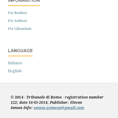
INFORMATION
For Readers
For Authors
For Librarians
LANGUAGE
Italiano
English
© 2014
- Tribunale di Roma - registration number
122; date 16-05-2014; Publisher: Eleven
Senses
Info:
senses.sciences@gmail.com