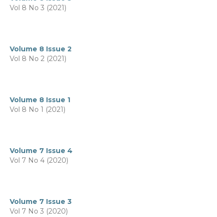
Vol 8 No 3 (2021)
Volume 8 Issue 2
Vol 8 No 2 (2021)
Volume 8 Issue 1
Vol 8 No 1 (2021)
Volume 7 Issue 4
Vol 7 No 4 (2020)
Volume 7 Issue 3
Vol 7 No 3 (2020)