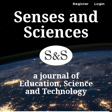
Register
Login