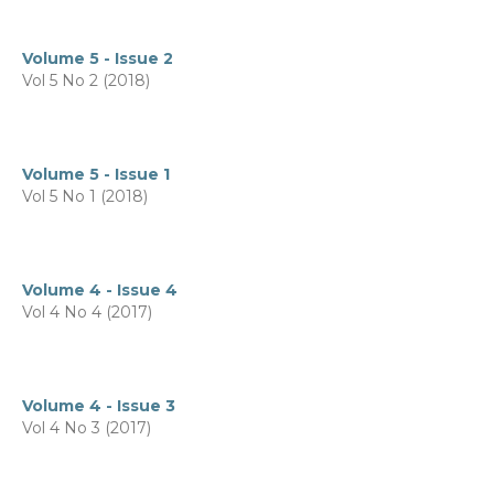
Volume 5 - Issue 2
Vol 5 No 2 (2018)
Volume 5 - Issue 1
Vol 5 No 1 (2018)
Volume 4 - Issue 4
Vol 4 No 4 (2017)
Volume 4 - Issue 3
Vol 4 No 3 (2017)