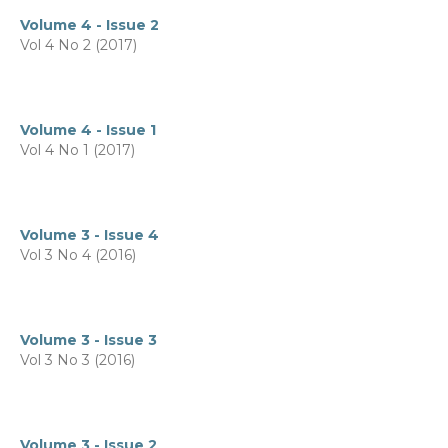
Volume 4 - Issue 2
Vol 4 No 2 (2017)
Volume 4 - Issue 1
Vol 4 No 1 (2017)
Volume 3 - Issue 4
Vol 3 No 4 (2016)
Volume 3 - Issue 3
Vol 3 No 3 (2016)
Volume 3 - Issue 2