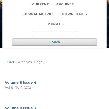
CURRENT
ARCHIVES
JOURNAL METRICS
DOWNLOAD
ABOUT
Search
HOME
/
Archives - Page 2
Volume 8 Issue 4
Vol 8 No 4 (2021)
Volume 8 Issue 3