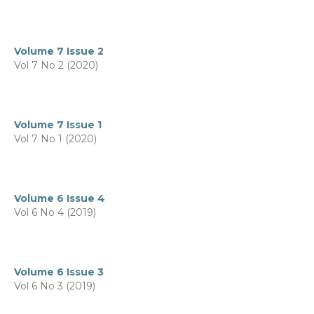
Volume 7 Issue 2
Vol 7 No 2 (2020)
Volume 7 Issue 1
Vol 7 No 1 (2020)
Volume 6 Issue 4
Vol 6 No 4 (2019)
Volume 6 Issue 3
Vol 6 No 3 (2019)