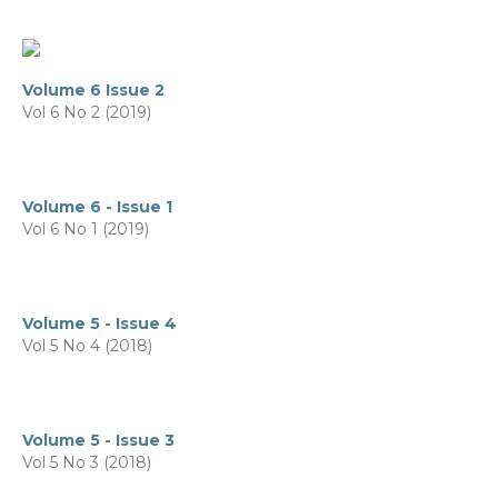
Volume 6 Issue 2
Vol 6 No 2 (2019)
Volume 6 - Issue 1
Vol 6 No 1 (2019)
Volume 5 - Issue 4
Vol 5 No 4 (2018)
Volume 5 - Issue 3
Vol 5 No 3 (2018)