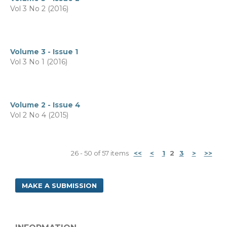
Vol 3 No 2 (2016)
Volume 3 - Issue 1
Vol 3 No 1 (2016)
Volume 2 - Issue 4
Vol 2 No 4 (2015)
26 - 50 of 57 items
<<
<
1
2
3
>
>>
MAKE A SUBMISSION