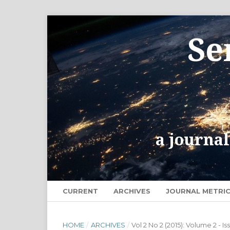
CURRENT
ARCHIVES
JOURNAL METRI
HOME
/
ARCHIVES
/
Vol 2 No 2 (2015): Volume 2 - Is