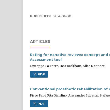
PUBLISHED:
2014-06-30
ARTICLES
Rating for narrative reviews: concept and
Assessment tool
Giuseppe La Torre, Insa Backhaus, Alice Mannocci
PDF
Conventional prosthetic rehabilitation of 
Piero Papi, Rita Giardino, Alessandro Silvestri, Stef
PDF