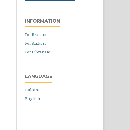
INFORMATION
For Readers
For Authors
For Librarians
LANGUAGE
Italiano
English