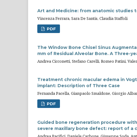
Art and Medicine: from anatomic studies t
Vincenza Ferrara, Sara De Santis, Claudia Staffoli
PDF
The Window Bone Chisel Sinus Augmentatio
mm of Residual Alveolar Bone. A Three-ye
Andrea Cicconetti, Stefano Carelli, Romeo Patini, Vale
Treatment chronic macular edema in Vogt
implant: Description of Three Case
Fernanda Pacella, Gianpaolo Smaldone, Giorgio Alban
PDF
Guided bone regeneration procedure with p
severe maxillary bone defect: report of a 
Andrea Pacifici, Daniele Carbone, Giuseppe Soda, Ant