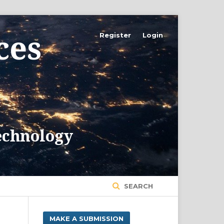
Register
Login
SEARCH
MAKE A SUBMISSION