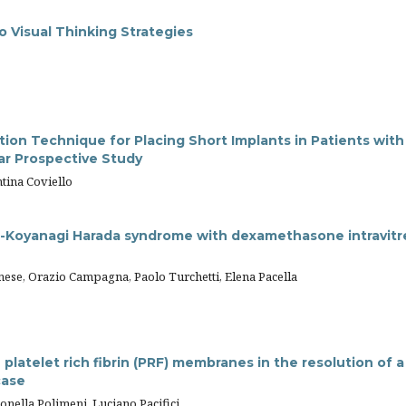
o Visual Thinking Strategies
n Technique for Placing Short Implants in Patients with
ar Prospective Study
ntina Coviello
-Koyanagi Harada syndrome with dexamethasone intravitr
ese, Orazio Campagna, Paolo Turchetti, Elena Pacella
latelet rich fibrin (PRF) membranes in the resolution of a
case
onella Polimeni, Luciano Pacifici