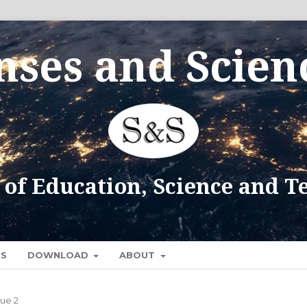
CS
DOWNLOAD
ABOUT
sue 2