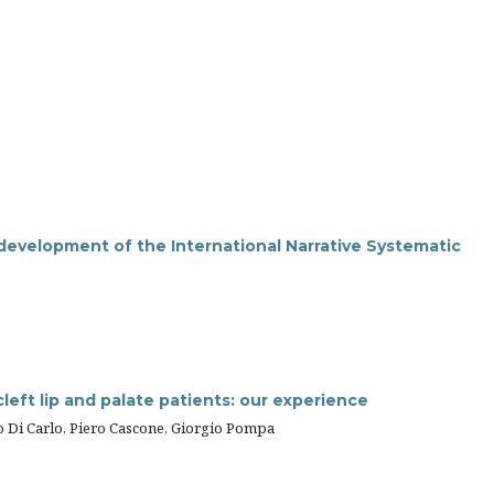
 development of the International Narrative Systematic
cleft lip and palate patients: our experience
ano Di Carlo, Piero Cascone, Giorgio Pompa